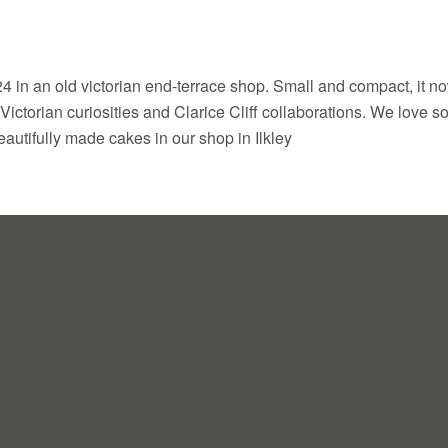
 in an old victorian end-terrace shop. Small and compact, it n
 Victorian curiosities and Clarice Cliff collaborations. We love 
autifully made cakes in our shop in Ilkley