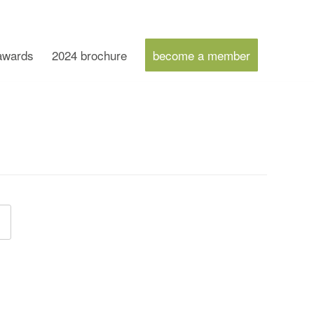
 awards
2024 brochure
become a member