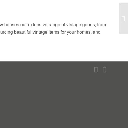
ow houses our extensive range of vintage goods, from
sourcing beautiful vintage items for your homes, and