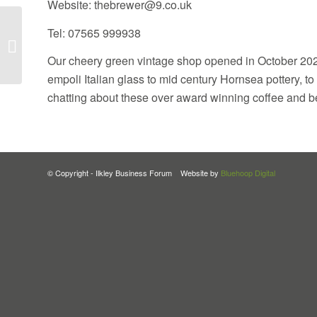
Website: thebrewer@9.co.uk
Tel: 07565 999938
Maisie Makes It
Our cheery green vintage shop opened in October 2024
empoli Italian glass to mid century Hornsea pottery, to
chatting about these over award winning coffee and be
© Copyright - Ilkley Business Forum Website by
Bluehoop Digital