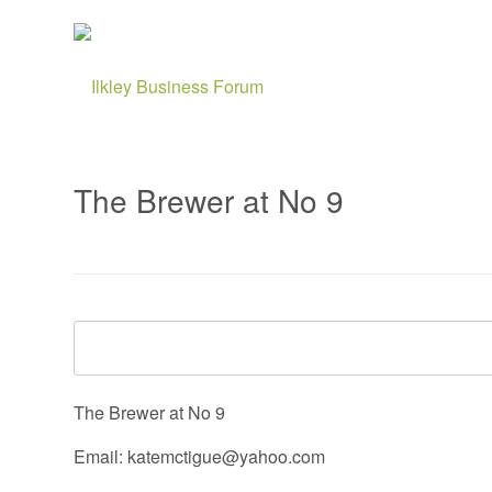
The Brewer at No 9
The Brewer at No 9
Email: katemctigue@yahoo.com