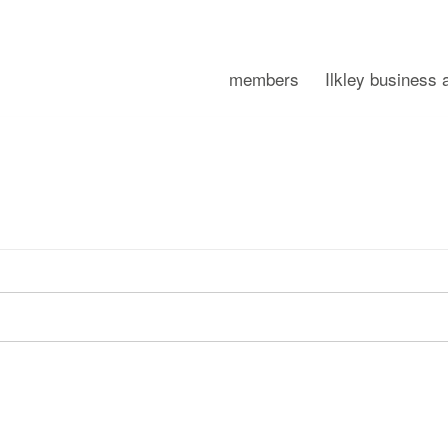
members
Ilkley business